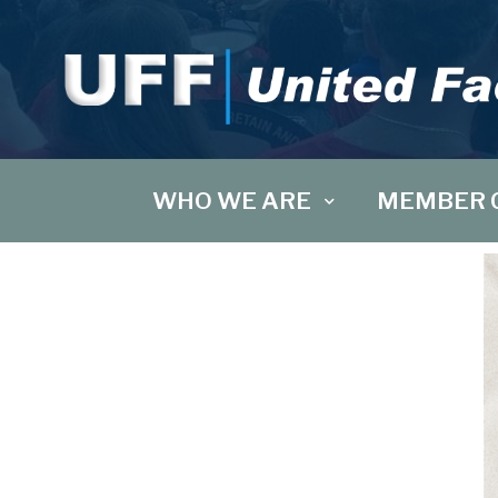
WHO WE ARE
MEMBER 