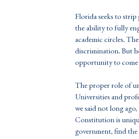
Florida seeks to stri
the ability to fully e
academic circles. The 
discrimination. But he
opportunity to come 
The proper role of uni
Universities and prof
we said not long ago, 
Constitution is uniqu
government, find the 