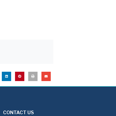
CONTACT US