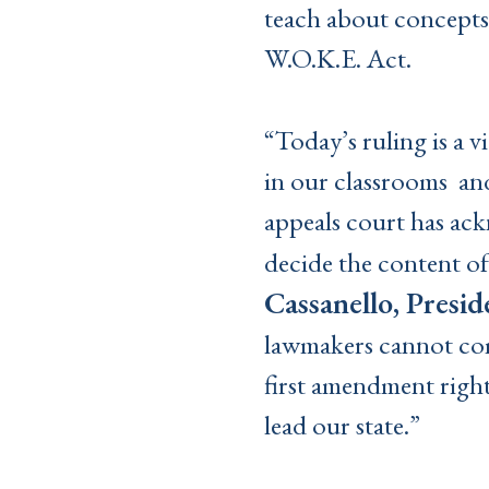
teach about concepts
W.O.K.E. Act.
“Today’s ruling is a 
in our classrooms an
appeals court has ack
decide the content of
Cassanello, Presid
lawmakers cannot comp
first amendment right
lead our state.”