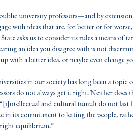
p public university professors—and by extensio
ngage with ideas that are, for better or for wors
State asks us to consider its rules a means of ta
aring an idea you disagree with is not discrimina
up with a better idea, or maybe even change 
versities in our society has long been a topic o
essors do not always get it right. Neither does 
“[i]ntellectual and cultural tumult do not last 
e in its commitment to letting the people, rath
right equilibrium.”