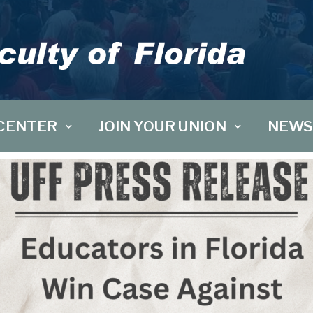
CENTER
JOIN YOUR UNION
NEWS