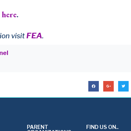
 here
.
FEA
on visit
.
nel
PARENT
FIND US ON..