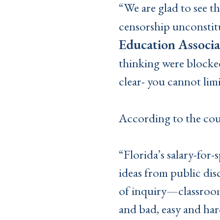
“We are glad to see t
censorship unconstitu
Education Associa
thinking were blocked
clear- you cannot limi
According to the cou
“Florida’s salary-for
ideas from public disc
of inquiry—classroom
and bad, easy and hard