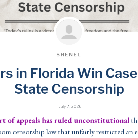
SHENEL
rs in Florida Win Case
State Censorship
July 7, 2026
rt of appeals has ruled unconstitutional
th
oom censorship law that unfairly restricted an e