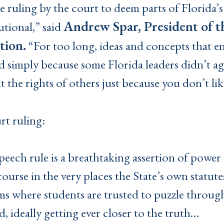
he ruling by the court to deem parts of Florida’
Andrew Spar, President of t
tional,” said
tion.
“For too long, ideas and concepts that e
 simply because some Florida leaders didn’t agr
t the rights of others just because you don’t li
rt ruling:
-speech rule is a breathtaking assertion of powe
ourse in the very places the State’s own statute
s where students are trusted to puzzle through
, ideally getting ever closer to the truth…