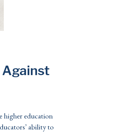
 Against
e higher education
ducators’ ability to