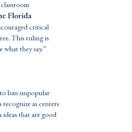
s classroom
he Florida
ncouraged critical
ee. This ruling is
ke what they say.”
r to ban unpopular
s recognize as centers
 ideas that are good