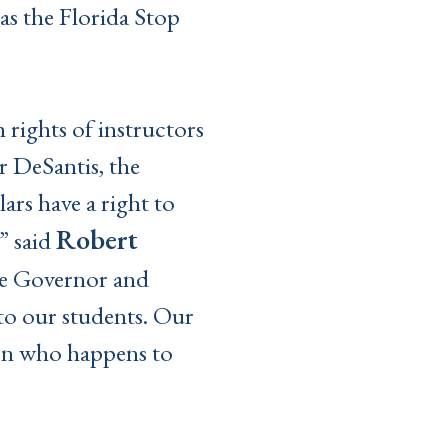
s the Florida Stop
 rights of instructors
 DeSantis, the
ars have a right to
Robert
” said
 Governor and
 to our students. Our
 on who happens to