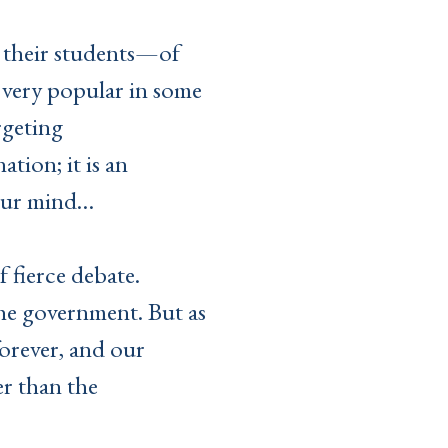
n their students—of
e, very popular in some
rgeting
tion; it is an
your mind…
f fierce debate.
the government. But as
forever, and our
er than the