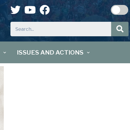
ISSUES AND ACTIONS