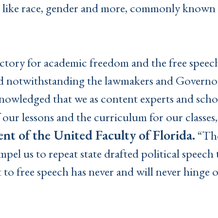
 like race, gender and more, commonly known a
victory for academic freedom and the free speech
d notwithstanding the lawmakers and Governor
nowledged that we as content experts and schol
 our lessons and the curriculum for our classes,
ent of the United Faculty of Florida.
“The
el us to repeat state drafted political speech
 to free speech has never and will never hinge