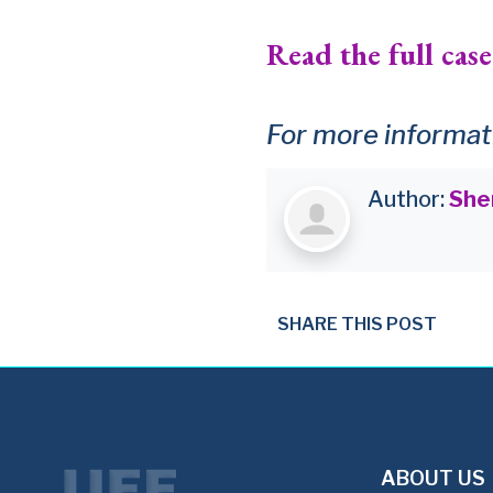
Read the full case
For more informati
Author:
She
SHARE THIS POST
ABOUT US