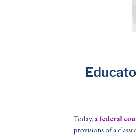
Educato
Today,
a federal cou
provisions of a classr