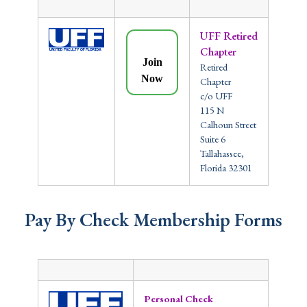
UFF Retired
Chapter
Join
Retired
Now
Chapter
c/o UFF
115 N
Calhoun Street
Suite 6
Tallahassee,
Florida 32301
Pay By Check Membership Forms
Personal Check