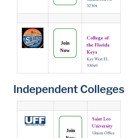
32304
College of
Join
the Florida
Now
Keys
Key West FL
33040
Independent Colleges
Saint Leo
University
Join
Union Office
Now