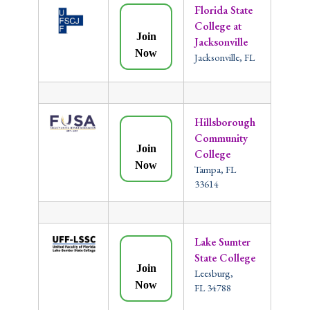
Florida State
College at
Join
Jacksonville
Now
Jacksonville, FL
Hillsborough
Community
Join
College
Now
Tampa, FL
33614
Lake Sumter
State College
Join
Leesburg,
Now
FL 34788