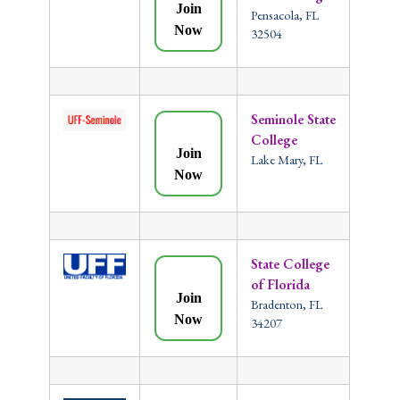
Join
Pensacola, FL
Now
32504
Seminole State
College
Join
Lake Mary, FL
Now
State College
of Florida
Join
Bradenton, FL
Now
34207