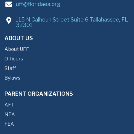
uff@floridaea.org
115 N Calhoun Street Suite 6 Tallahassee, FL
32301
ABOUT US
About UFF
Officers
Staff
Bylaws
PARENT ORGANIZATIONS
AFT
NEA
FEA