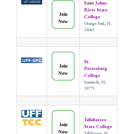
Saint Johns
River State
Join
College
Now
Orange Park, FL
32065
St.
Join
Petersburg
Now
College
Seminole, FL
33775
Tallahassee
Join
State College
Now
Tallahassee, FL