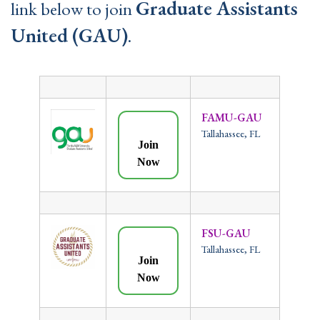
Graduate Assistants
link below to join
United (GAU)
.
FAMU-GAU
Tallahassee, FL
Join
Now
FSU-GAU
Tallahassee, FL
Join
Now