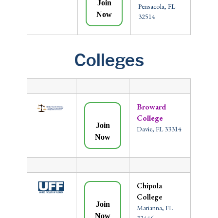
Join
Pensacola, FL
Now
32514
Colleges
Broward
College
Join
Davie, FL 33314
Now
Chipola
College
Join
Marianna, FL
Now
32446