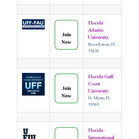
Florida
Atlantic
Join
University
Now
Boca Raton, FL
33431
Florida Gulf
Coast
Join
University
Now
Ft. Myers, FL
33965
Florida
International