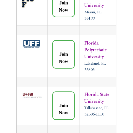
Join
University
Now
Miami, FL
33199
Florida
Polytechnic
Join
University
Now
Lakeland, FL
33805
Florida State
University
Join
Tallahassee, FL
Now
32306-1110