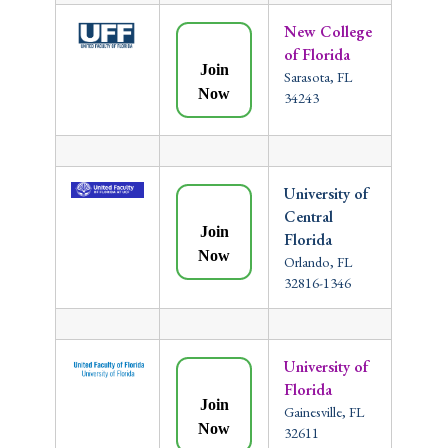
New College
of Florida
Join
Sarasota, FL
Now
34243
University of
Central
Join
Florida
Now
Orlando, FL
32816-1346
University of
Florida
Join
Gainesville, FL
Now
32611