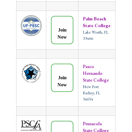
Palm Beach
State College
Join
Lake Worth, FL
Now
33466
Pasco
Hernando
Join
State College
Now
New Port
Richey, FL
34654
Pensacola
State College