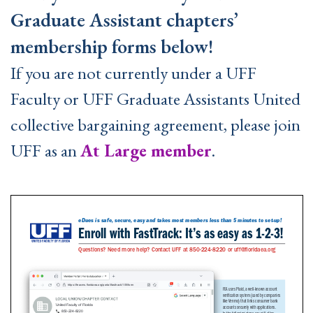
Graduate Assistant chapters’
membership forms below!
If you are not currently under a UFF
Faculty or UFF Graduate Assistants United
collective bargaining agreement, please join
UFF as an
At Large member
.