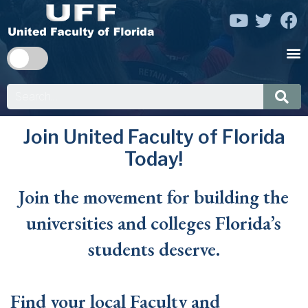
Join United Faculty of Florida
Today!
Join the movement for building the
universities and colleges Florida’s
students deserve.
Find your local Faculty and