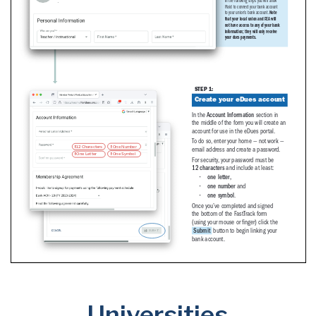
Universities