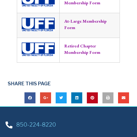
Membership Form
At-Large Membership
Form
Retired Chapter
Membership Form
SHARE THIS PAGE
850-224-8220