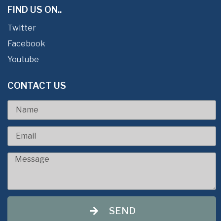
FIND US ON..
Twitter
Facebook
Youtube
CONTACT US
SEND