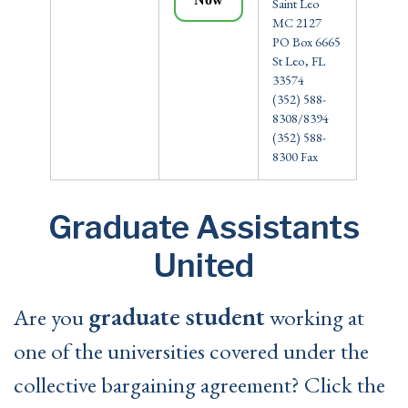
Saint Leo
MC 2127
PO Box 6665
St Leo, FL
33574
(352) 588-
8308/8394
(352) 588-
8300 Fax
Graduate Assistants
United
graduate student
Are you
working at
one of the universities covered under the
collective bargaining agreement? Click the