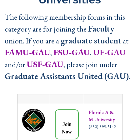
The following membership forms in this
Faculty
category are for joining the
graduate student
union. If you are a
at
FAMU-GAU
FSU-GAU
UF-GAU
,
,
USF-GAU
and/or
, please join under
Graduate Assistants United (GAU)
.
Florida A &
M University
Join
(850) 599-3142
Now