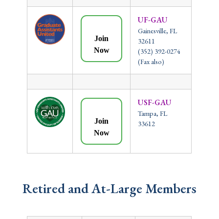
UF-GAU
Gainesville, FL
Join
32611
Now
(352) 392-0274
(Fax also)
USF-GAU
Tampa, FL
Join
33612
Now
Retired and At-Large Members