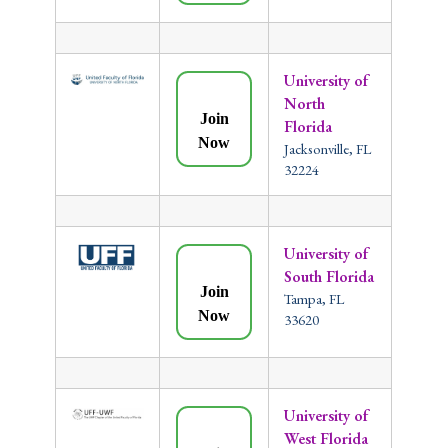
University of
North
Join
Florida
Now
Jacksonville, FL
32224
University of
South Florida
Join
Tampa, FL
Now
33620
University of
West Florida