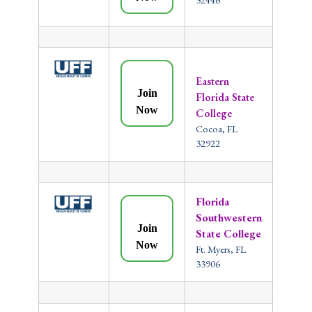
Eastern
Join
Florida State
Now
College
Cocoa, FL
32922
Florida
Southwestern
Join
State College
Now
Ft. Myers, FL
33906