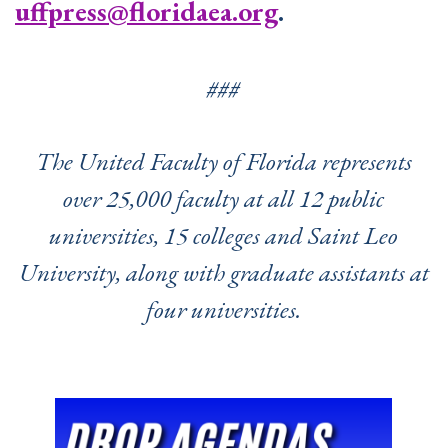
uffpress@floridaea.org
.
###
The United Faculty of Florida represents
over 25,000 faculty at all 12 public
universities, 15 colleges and Saint Leo
University, along with graduate assistants at
four universities.