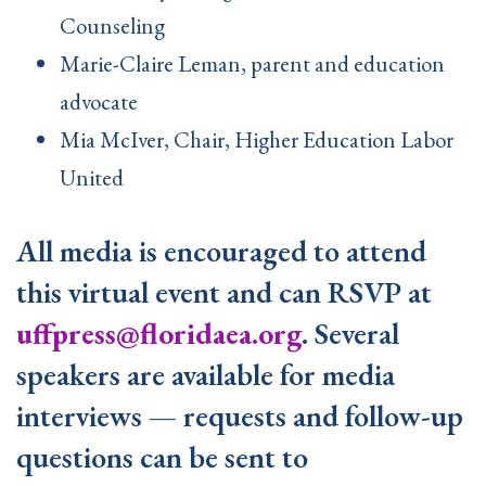
Counseling
Marie-Claire Leman, parent and education
advocate
Mia McIver, Chair, Higher Education Labor
United
All media is encouraged to attend
this virtual event and can RSVP at
uffpress@floridaea.org
. Several
speakers are available for media
interviews — requests and follow-up
questions can be sent to