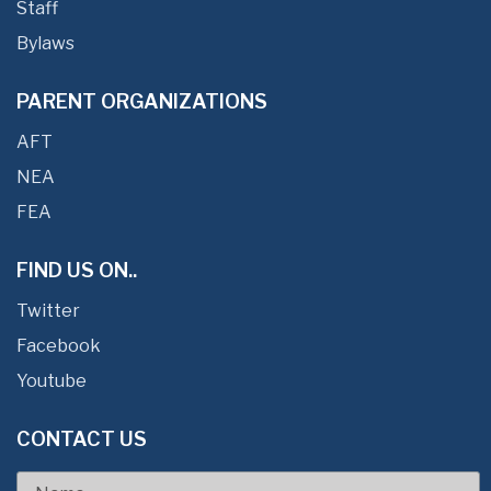
Staff
Bylaws
PARENT ORGANIZATIONS
AFT
NEA
FEA
FIND US ON..
Twitter
Facebook
Youtube
CONTACT US