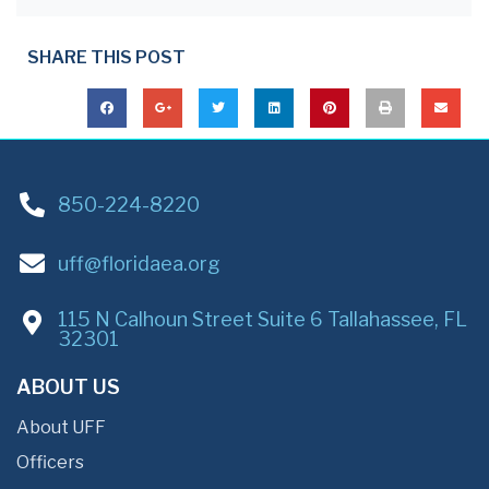
SHARE THIS POST
850-224-8220
uff@floridaea.org
115 N Calhoun Street Suite 6 Tallahassee, FL
32301
ABOUT US
About UFF
Officers