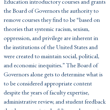
Education introductory courses and grants
the Board of Governors the authority to
remove courses they find to be “based on
theories that systemic racism, sexism,
oppression, and privilege are inherent in
the institutions of the United States and
were created to maintain social, political,
and economic inequities.” The Board of
Governors alone gets to determine what is
to be considered appropriate content
despite the years of faculty expertise,
administrative review, and student feedback