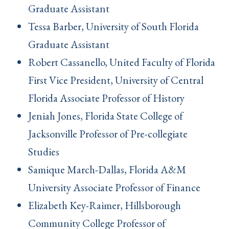
Graduate Assistant
Tessa Barber, University of South Florida
Graduate Assistant
Robert Cassanello, United Faculty of Florida
First Vice President, University of Central
Florida Associate Professor of History
Jeniah Jones, Florida State College of
Jacksonville Professor of Pre-collegiate
Studies
Samique March-Dallas, Florida A&M
University Associate Professor of Finance
Elizabeth Key-Raimer, Hillsborough
Community College Professor of