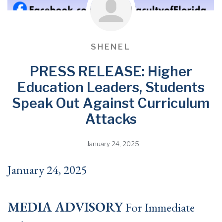
SHENEL
PRESS RELEASE: Higher
Education Leaders, Students
Speak Out Against Curriculum
Attacks
January 24, 2025
January 24, 2025
MEDIA ADVISORY
For Immediate