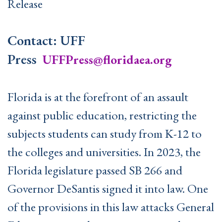
Release
Contact: UFF
Press
UFFPress@floridaea.org
Florida is at the forefront of an assault
against public education, restricting the
subjects students can study from K-12 to
the colleges and universities. In 2023, the
Florida legislature passed SB 266 and
Governor DeSantis signed it into law. One
of the provisions in this law attacks General