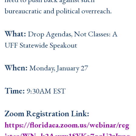
bureaucratic and political overreach.
What:
Drop Agendas, Not Classes: A
UFF Statewide Speakout
When:
Monday, January 27
Time:
9:30AM EST
Zoom Registration Link:
https://floridaea.zoom.us/webinar/reg