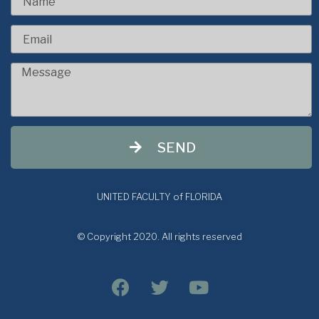
SEND
UNITED FACULTY of FLORIDA
© Copyright 2020. All rights reserved