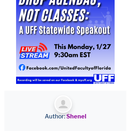
Author:
Shenel