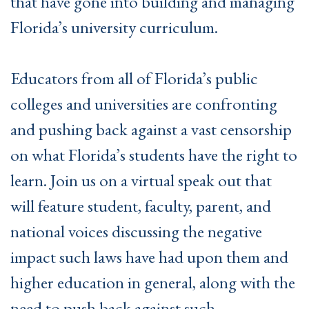
that have gone into building and managing
Florida’s university curriculum.
Educators from all of Florida’s public
colleges and universities are confronting
and pushing back against a vast censorship
on what Florida’s students have the right to
learn. Join us on a virtual speak out that
will feature student, faculty, parent, and
national voices discussing the negative
impact such laws have had upon them and
higher education in general, along with the
need to push back against such