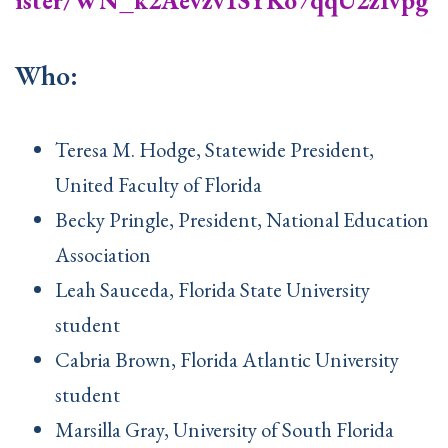
ister/WN_k2Aevzv1SYKo7qqU2zIvpg
Who:
Teresa M. Hodge, Statewide President,
United Faculty of Florida
Becky Pringle, President, National Education
Association
Leah Sauceda, Florida State University
student
Cabria Brown, Florida Atlantic University
student
Marsilla Gray, University of South Florida